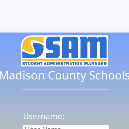
Madison County School
Username: