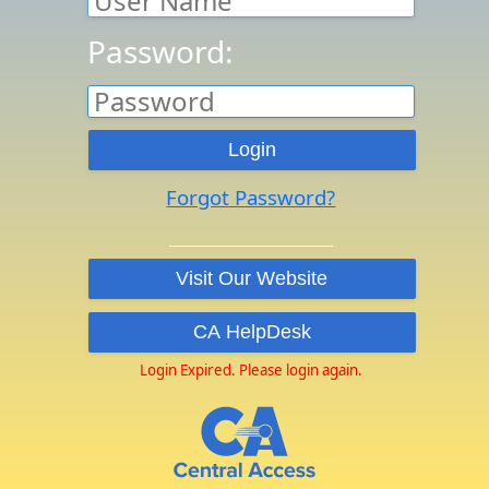
Password:
Forgot Password?
Login Expired. Please login again.